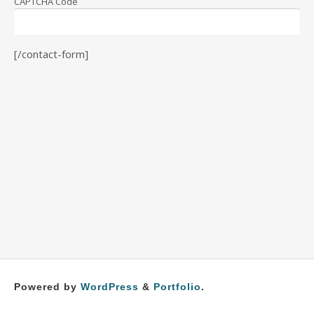
CAPTCHA Code
[/contact-form]
Powered by
WordPress
&
Portfolio
.