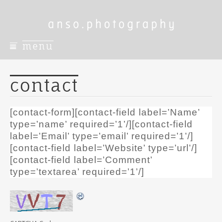
menu
S
k
i
contact
p
t
o
[contact-form][contact-field label=’Name’
c
type=’name’ required=’1’/][contact-field
o
label=’Email’ type=’email’ required=’1’/]
n
[contact-field label=’Website’ type=’url’/]
t
[contact-field label=’Comment’
e
n
type=’textarea’ required=’1’/]
t